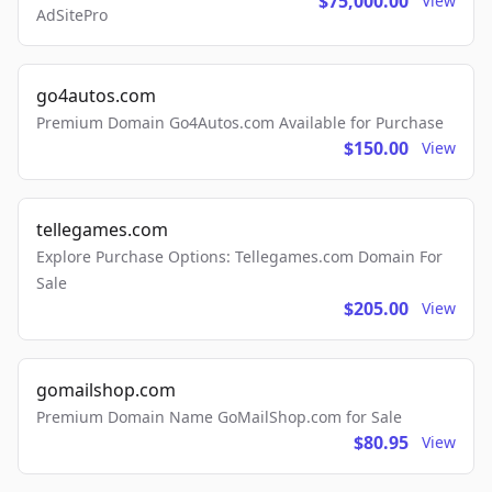
$75,000.00
View
AdSitePro
go4autos.com
Premium Domain Go4Autos.com Available for Purchase
$150.00
View
tellegames.com
Explore Purchase Options: Tellegames.com Domain For
Sale
$205.00
View
gomailshop.com
Premium Domain Name GoMailShop.com for Sale
$80.95
View