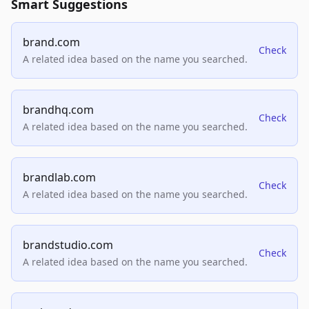
Smart Suggestions
brand.com
Check
A related idea based on the name you searched.
brandhq.com
Check
A related idea based on the name you searched.
brandlab.com
Check
A related idea based on the name you searched.
brandstudio.com
Check
A related idea based on the name you searched.