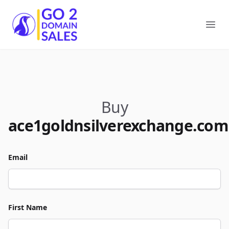
Go2DomainSales
Ope
Buy
ace1goldnsilverexchange.com
Email
First Name