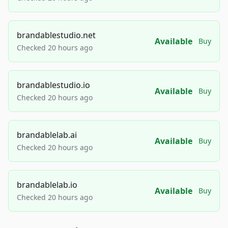
brandablestudio.net
Available
Buy
Checked 20 hours ago
brandablestudio.io
Available
Buy
Checked 20 hours ago
brandablelab.ai
Available
Buy
Checked 20 hours ago
brandablelab.io
Available
Buy
Checked 20 hours ago