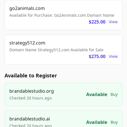
go2animals.com
Available for Purchase: Go2Animals.com Domain Name
$225.00
View
strategy512.com
Domain Name Strategy512.com Available for Sale
$275.00
View
Available to Register
brandablestudio.org
Available
Buy
Checked 20 hours ago
brandablestudio.ai
Available
Buy
Checked 20 hours ago