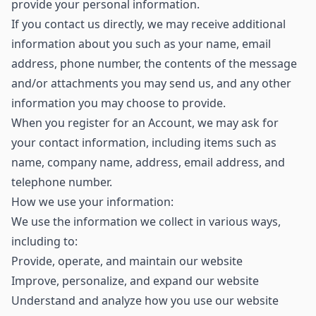
provide your personal information.
If you contact us directly, we may receive additional
information about you such as your name, email
address, phone number, the contents of the message
and/or attachments you may send us, and any other
information you may choose to provide.
When you register for an Account, we may ask for
your contact information, including items such as
name, company name, address, email address, and
telephone number.
How we use your information:
We use the information we collect in various ways,
including to:
Provide, operate, and maintain our website
Improve, personalize, and expand our website
Understand and analyze how you use our website