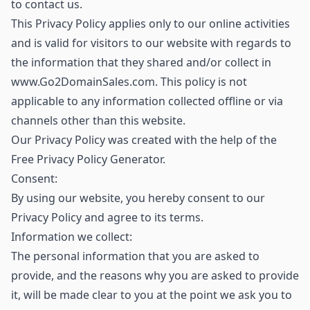
to contact us.
This Privacy Policy applies only to our online activities
and is valid for visitors to our website with regards to
the information that they shared and/or collect in
www.Go2DomainSales.com. This policy is not
applicable to any information collected offline or via
channels other than this website.
Our Privacy Policy was created with the help of the
Free Privacy Policy Generator.
Consent:
By using our website, you hereby consent to our
Privacy Policy and agree to its terms.
Information we collect:
The personal information that you are asked to
provide, and the reasons why you are asked to provide
it, will be made clear to you at the point we ask you to