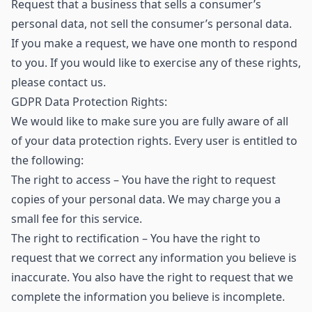
Request that a business that sells a consumer’s
personal data, not sell the consumer’s personal data.
If you make a request, we have one month to respond
to you. If you would like to exercise any of these rights,
please contact us.
GDPR Data Protection Rights:
We would like to make sure you are fully aware of all
of your data protection rights. Every user is entitled to
the following:
The right to access – You have the right to request
copies of your personal data. We may charge you a
small fee for this service.
The right to rectification – You have the right to
request that we correct any information you believe is
inaccurate. You also have the right to request that we
complete the information you believe is incomplete.