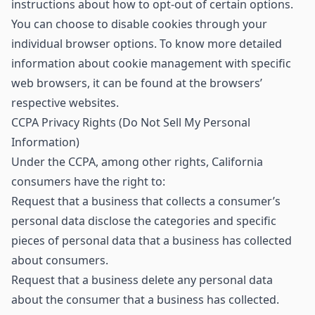
instructions about how to opt-out of certain options.
You can choose to disable cookies through your
individual browser options. To know more detailed
information about cookie management with specific
web browsers, it can be found at the browsers’
respective websites.
CCPA Privacy Rights (Do Not Sell My Personal
Information)
Under the CCPA, among other rights, California
consumers have the right to:
Request that a business that collects a consumer’s
personal data disclose the categories and specific
pieces of personal data that a business has collected
about consumers.
Request that a business delete any personal data
about the consumer that a business has collected.