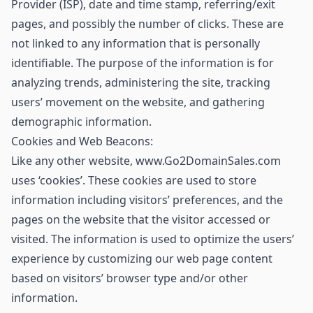
Provider (ISP), date and time stamp, referring/exit
pages, and possibly the number of clicks. These are
not linked to any information that is personally
identifiable. The purpose of the information is for
analyzing trends, administering the site, tracking
users’ movement on the website, and gathering
demographic information.
Cookies and Web Beacons:
Like any other website, www.Go2DomainSales.com
uses ‘cookies’. These cookies are used to store
information including visitors’ preferences, and the
pages on the website that the visitor accessed or
visited. The information is used to optimize the users’
experience by customizing our web page content
based on visitors’ browser type and/or other
information.