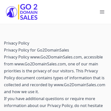
Go2DomainSales
Ope
Privacy Policy
Privacy Policy for Go2DomainSales
Privacy Policy www.Go2DomainSales.com, accessible
from www.Go2DomainSales.com, one of our main
priorities is the privacy of our visitors. This Privacy
Policy document contains types of information that is
collected and recorded by www.Go2DomainSales.com
and how we use it.
If you have additional questions or require more
information about our Privacy Policy, do not hesitate