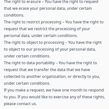
The right to erasure – You have the right to request
that we erase your personal data, under certain
conditions.
The right to restrict processing – You have the right to
request that we restrict the processing of your
personal data, under certain conditions.
The right to object to processing – You have the right
to object to our processing of your personal data,
under certain conditions.
The right to data portability – You have the right to
request that we transfer the data that we have
collected to another organization, or directly to you,
under certain conditions.
If you make a request, we have one month to respond
to you. If you would like to exercise any of these rights,
please contact us.