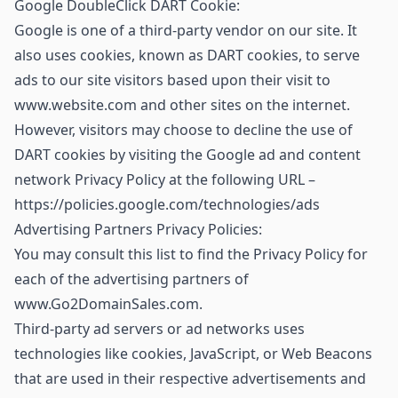
Google DoubleClick DART Cookie:
Google is one of a third-party vendor on our site. It
also uses cookies, known as DART cookies, to serve
ads to our site visitors based upon their visit to
www.website.com and other sites on the internet.
However, visitors may choose to decline the use of
DART cookies by visiting the Google ad and content
network Privacy Policy at the following URL –
https://policies.google.com/technologies/ads
Advertising Partners Privacy Policies:
You may consult this list to find the Privacy Policy for
each of the advertising partners of
www.Go2DomainSales.com.
Third-party ad servers or ad networks uses
technologies like cookies, JavaScript, or Web Beacons
that are used in their respective advertisements and