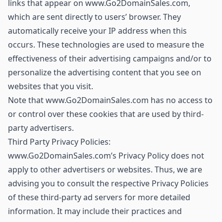
links that appear on www.Go2DomainSales.com,
which are sent directly to users’ browser. They
automatically receive your IP address when this
occurs. These technologies are used to measure the
effectiveness of their advertising campaigns and/or to
personalize the advertising content that you see on
websites that you visit.
Note that www.Go2DomainSales.com has no access to
or control over these cookies that are used by third-
party advertisers.
Third Party Privacy Policies:
www.Go2DomainSales.com’s Privacy Policy does not
apply to other advertisers or websites. Thus, we are
advising you to consult the respective Privacy Policies
of these third-party ad servers for more detailed
information. It may include their practices and