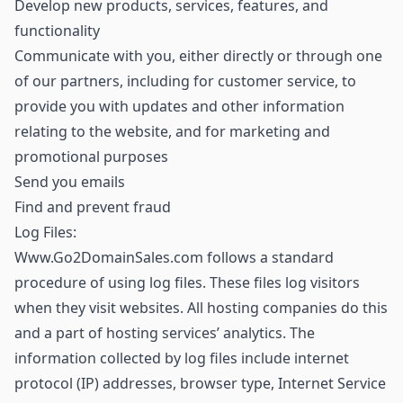
Develop new products, services, features, and
functionality
Communicate with you, either directly or through one
of our partners, including for customer service, to
provide you with updates and other information
relating to the website, and for marketing and
promotional purposes
Send you emails
Find and prevent fraud
Log Files:
Www.Go2DomainSales.com follows a standard
procedure of using log files. These files log visitors
when they visit websites. All hosting companies do this
and a part of hosting services’ analytics. The
information collected by log files include internet
protocol (IP) addresses, browser type, Internet Service