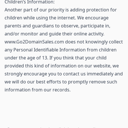
Children’s Information:
Another part of our priority is adding protection for
children while using the internet. We encourage
parents and guardians to observe, participate in,
and/or monitor and guide their online activity.
www.Go2DomainSales.com does not knowingly collect
any Personal Identifiable Information from children
under the age of 13. If you think that your child
provided this kind of information on our website, we
strongly encourage you to contact us immediately and
we will do our best efforts to promptly remove such
information from our records.