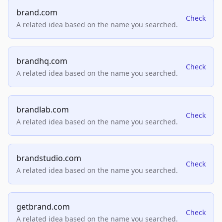
brand.com
Check
A related idea based on the name you searched.
brandhq.com
Check
A related idea based on the name you searched.
brandlab.com
Check
A related idea based on the name you searched.
brandstudio.com
Check
A related idea based on the name you searched.
getbrand.com
Check
A related idea based on the name you searched.