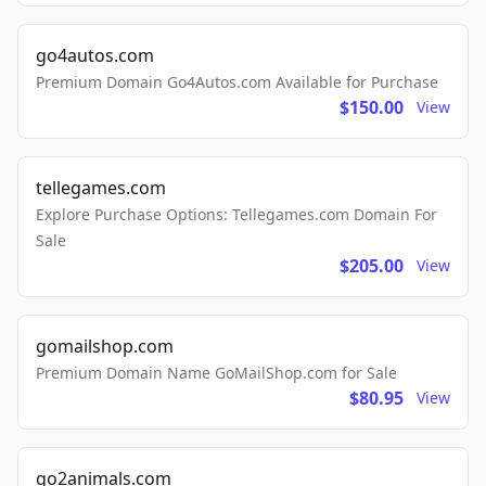
go4autos.com
Premium Domain Go4Autos.com Available for Purchase
$150.00
View
tellegames.com
Explore Purchase Options: Tellegames.com Domain For
Sale
$205.00
View
gomailshop.com
Premium Domain Name GoMailShop.com for Sale
$80.95
View
go2animals.com