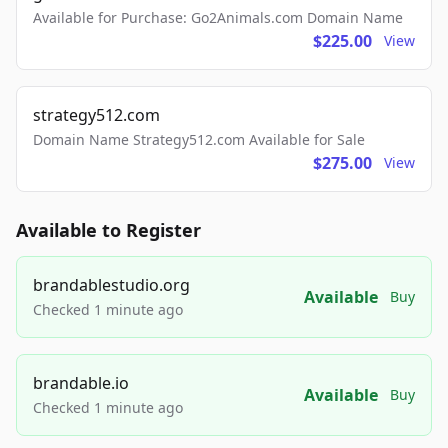
Available for Purchase: Go2Animals.com Domain Name
$225.00
View
strategy512.com
Domain Name Strategy512.com Available for Sale
$275.00
View
Available to Register
brandablestudio.org
Available
Buy
Checked 1 minute ago
brandable.io
Available
Buy
Checked 1 minute ago