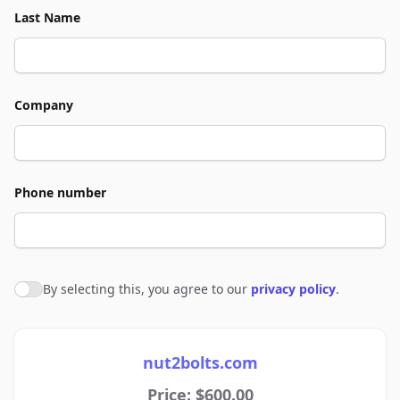
Last Name
Company
Phone number
By selecting this, you agree to our
privacy policy
.
Agree to policies
nut2bolts.com
Price: $600.00