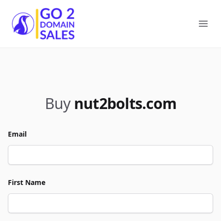
Go2DomainSales
Ope
Buy
nut2bolts.com
Email
First Name