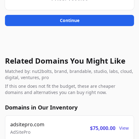
Continue
Related Domains You Might Like
Matched by: nut2bolts, brand, brandable, studio, labs, cloud,
digital, ventures, pro
If this one does not fit the budget, these are cheaper
domains and alternatives you can buy right now.
Domains in Our Inventory
adsitepro.com
$75,000.00
View
AdSitePro