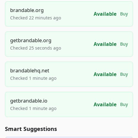
brandable.org
Available
Buy
Checked 22 minutes ago
getbrandable.org
Available
Buy
Checked 25 seconds ago
brandablehq.net
Available
Buy
Checked 1 minute ago
getbrandable.io
Available
Buy
Checked 1 minute ago
Smart Suggestions