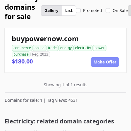
domains
Gallery
List
Promoted
On Sale
for sale
buypowernow.com
commerce
online
trade
energy
electricity
power
purchase
Reg. 2023
$180.00
Make Offer
Showing 1 of 1 results
Domains for sale: 1 | Tag views: 4531
Electricity: related domain categories