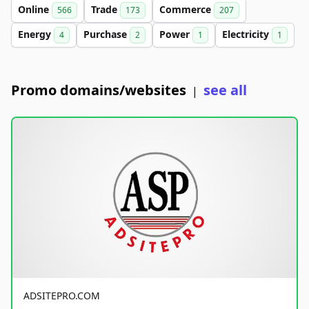
Online
Trade
Commerce
566
173
207
Energy
Purchase
Power
Electricity
4
2
1
1
Promo domains/websites
see all
|
ADSITEPRO.COM