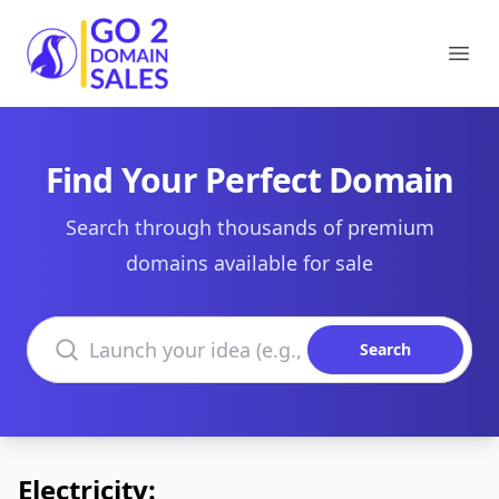
Go2DomainSales
Ope
Find Your Perfect Domain
Search through thousands of premium
domains available for sale
Search domains
Search
Electricity: