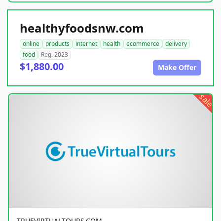
healthyfoodsnw.com
online
products
internet
health
ecommerce
delivery
food
Reg. 2023
$1,880.00
Make Offer
sale
TRUEVIRTUALTOURS.COM