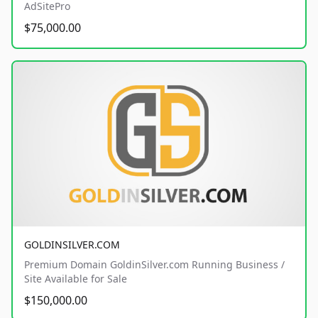
AdSitePro
$75,000.00
GOLDINSILVER.COM
Premium Domain GoldinSilver.com Running Business /
Site Available for Sale
$150,000.00