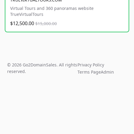
Virtual Tours and 360 panoramas website
TrueVirtualTours
$12,500.00
$15,000.00
© 2026 Go2DomainSales. All rights
Privacy Policy
reserved.
Terms Page
Admin