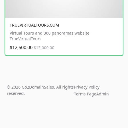
TRUEVIRTUALTOURS.COM
Virtual Tours and 360 panoramas website
TrueVirtualTours
$12,500.00
$15,000.00
© 2026 Go2DomainSales. All rights
Privacy Policy
reserved.
Terms Page
Admin