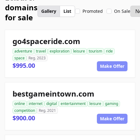
domains
Gallery
List
Promoted
On Sale
for sale
go4spaceride.com
adventure
travel
exploration
leisure
tourism
ride
space
Reg. 2023
$995.00
Make Offer
bestgameintown.com
online
internet
digital
entertainment
leisure
gaming
competition
Reg. 2021
$900.00
Make Offer