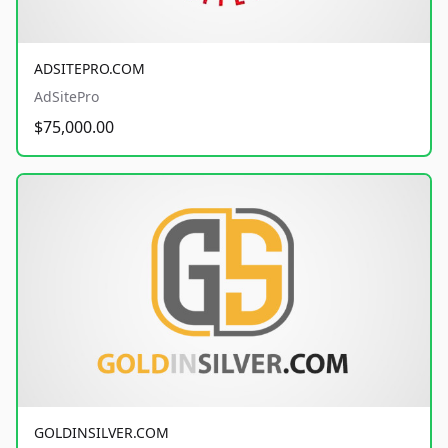
ADSITEPRO.COM
AdSitePro
$75,000.00
GOLDINSILVER.COM