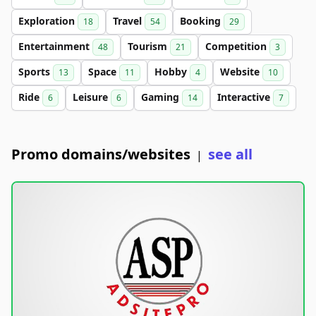
Exploration
Travel
Booking
18
54
29
Entertainment
Tourism
Competition
48
21
3
Sports
Space
Hobby
Website
13
11
4
10
Ride
Leisure
Gaming
Interactive
6
6
14
7
Promo domains/websites
see all
|