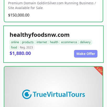
Premium Domain GoldinSilver.com Running Business /
Site Available for Sale
$150,000.00
healthyfoodsnw.com
online
products
internet
health
ecommerce
delivery
food
Reg. 2023
$1,880.00
Make Offer
sale