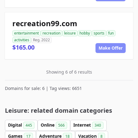
recreation99.com
entertainment
recreation
leisure
hobby
sports
fun
activities
Reg. 2022
$165.00
Make Offer
Showing 6 of 6 results
Domains for sale: 6 | Tag views: 6651
Leisure: related domain categories
Digital
Online
Internet
445
566
340
Games
Adventure
Vacation
17
18
8