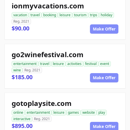
ionmyvacations.com
vacation
travel
booking
leisure
tourism
trips
holiday
Reg. 2021
$90.00
Make Offer
go2winefestival.com
entertainment
travel
leisure
activities
festival
event
wine
Reg. 2021
$185.00
Make Offer
gotoplaysite.com
online
entertainment
leisure
games
website
play
interactive
Reg. 2021
$895.00
Make Offer