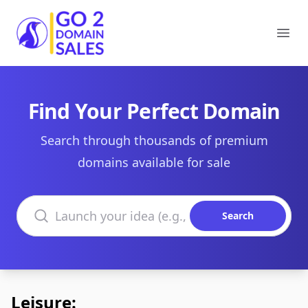
Go2DomainSales
Ope
Find Your Perfect Domain
Search through thousands of premium
domains available for sale
Search domains
Search
Leisure: