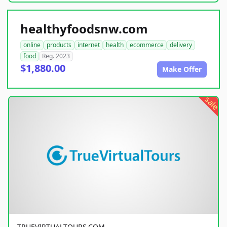
healthyfoodsnw.com
online
products
internet
health
ecommerce
delivery
food
Reg. 2023
$1,880.00
Make Offer
sale
TRUEVIRTUALTOURS.COM