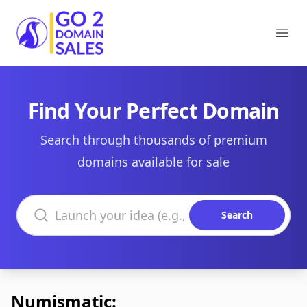
Go2DomainSales
Ope
Find Your Perfect Domain
Search through thousands of premium
domains available for sale
Search domains
Search
Numismatic: