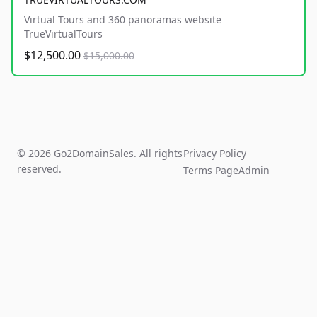
Virtual Tours and 360 panoramas website
TrueVirtualTours
$12,500.00
$15,000.00
© 2026 Go2DomainSales. All rights
Privacy Policy
reserved.
Terms Page
Admin