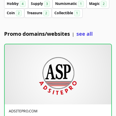
Hobby
Supply
Numismatic
Magic
4
3
1
2
Coin
Treasure
Collectible
2
2
1
Promo domains/websites
see all
|
ADSITEPRO.COM