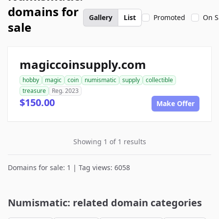
domains for
Gallery
List
Promoted
On S
sale
magiccoinsupply.com
hobby
magic
coin
numismatic
supply
collectible
treasure
Reg. 2023
$150.00
Make Offer
Showing 1 of 1 results
Domains for sale: 1 | Tag views: 6058
Numismatic: related domain categories