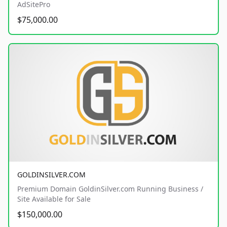
AdSitePro
$75,000.00
GOLDINSILVER.COM
Premium Domain GoldinSilver.com Running Business /
Site Available for Sale
$150,000.00