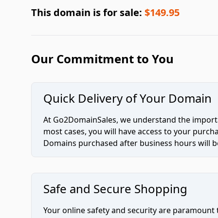
This domain is for sale:
$149.95
Our Commitment to You
Quick Delivery of Your Domain
At Go2DomainSales, we understand the importan
most cases, you will have access to your purc
Domains purchased after business hours will be
Safe and Secure Shopping
Your online safety and security are paramount 