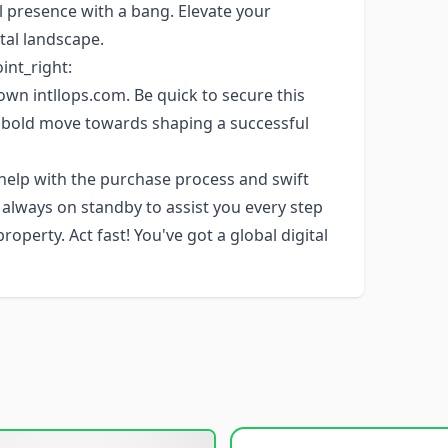
 presence with a bang. Elevate your
tal landscape.
oint_right:
own intllops.com. Be quick to secure this
 bold move towards shaping a successful
 help with the purchase process and swift
s always on standby to assist you every step
perty. Act fast! You've got a global digital