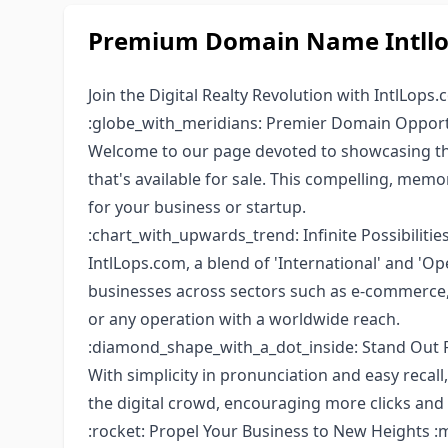
Premium Domain Name Intllop
Join the Digital Realty Revolution with IntlLops.
:globe_with_meridians: Premier Domain Oppor
Welcome to our page devoted to showcasing the
that's available for sale. This compelling, mem
for your business or startup.
:chart_with_upwards_trend: Infinite Possibilities
IntlLops.com, a blend of 'International' and 'Op
businesses across sectors such as e-commerce, c
or any operation with a worldwide reach.
:diamond_shape_with_a_dot_inside: Stand Out 
With simplicity in pronunciation and easy recall, 
the digital crowd, encouraging more clicks and 
:rocket: Propel Your Business to New Heights :