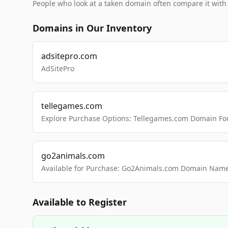
People who look at a taken domain often compare it wit
Domains in Our Inventory
adsitepro.com
AdSitePro
tellegames.com
Explore Purchase Options: Tellegames.com Domain For
go2animals.com
Available for Purchase: Go2Animals.com Domain Nam
Available to Register