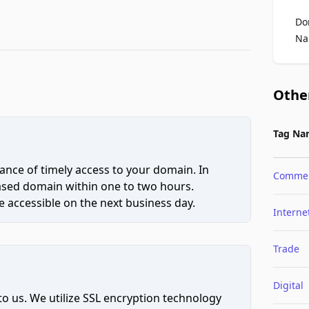
Do
Na
Othe
Tag Na
ce of timely access to your domain. In
Comme
hased domain within one to two hours.
 accessible on the next business day.
Interne
Trade
Digital
to us. We utilize SSL encryption technology