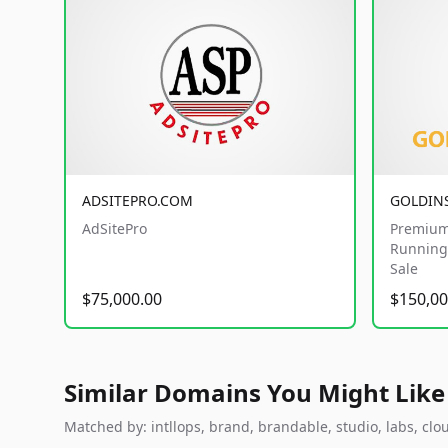
ADSITEPRO.COM
GOLDIN
AdSitePro
Premium
Running 
Sale
$75,000.00
$150,00
Similar Domains You Might Like
Matched by: intllops, brand, brandable, studio, labs, clou