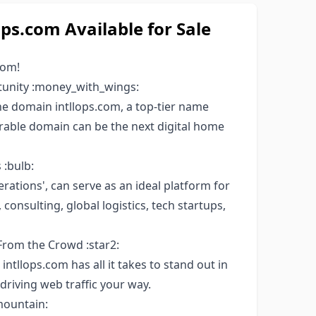
s.com Available for Sale
com!
tunity :money_with_wings:
 domain intllops.com, a top-tier name
orable domain can be the next digital home
 :bulb:
erations', can serve as an ideal platform for
onsulting, global logistics, tech startups,
From the Crowd :star2:
intllops.com has all it takes to stand out in
driving web traffic your way.
mountain: