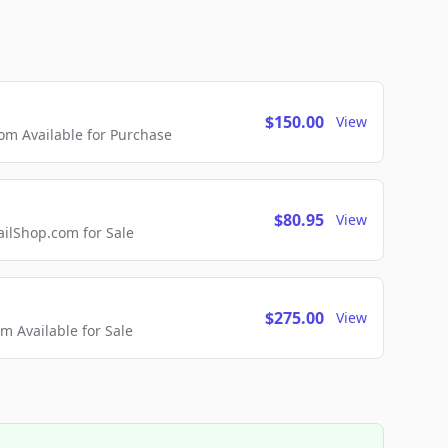
$150.00
View
m Available for Purchase
$80.95
View
lShop.com for Sale
$275.00
View
 Available for Sale