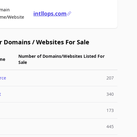
main
intllops.com
For Sale
me/Website
r Domains / Websites For Sale
Number of Domains/Websites Listed For
me
Sale
rce
207
t
340
173
445