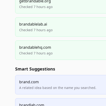
getbrandable.org
Checked 7 hours ago
brandablelab.ai
Checked 7 hours ago
brandablehq.com
Checked 7 hours ago
Smart Suggestions
brand.com
A related idea based on the name you searched.
brandlab.com