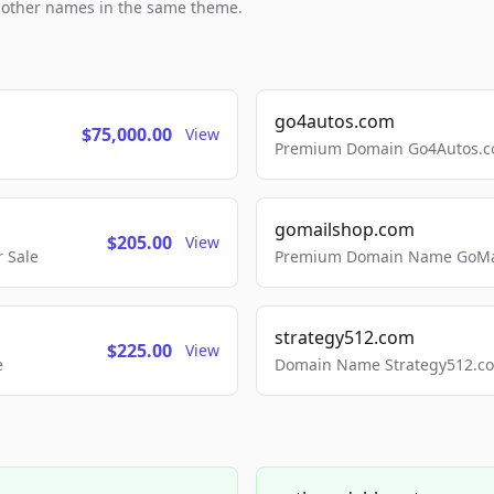
h other names in the same theme.
go4autos.com
$75,000.00
View
Premium Domain Go4Autos.co
gomailshop.com
$205.00
View
 Sale
Premium Domain Name GoMai
strategy512.com
$225.00
View
e
Domain Name Strategy512.com