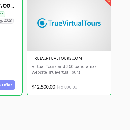
healthyfoodsnw.com
lth
g. 2023
TRUEVIRTUALTOURS.COM
Virtual Tours and 360 panoramas
website TrueVirtualTours
 Offer
$12,500.00
$15,000.00