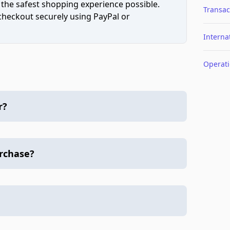
 the safest shopping experience possible.
Transac
 checkout securely using PayPal or
Interna
Operat
r?
urchase?