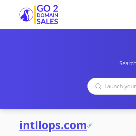
Go2DomainSales
Search
Search domains
intllops.com