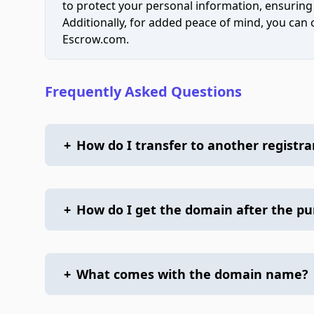
to protect your personal information, ensuring
Additionally, for added peace of mind, you can
Escrow.com.
Frequently Asked Questions
+
How do I transfer to another registra
+
How do I get the domain after the p
+
What comes with the domain name?