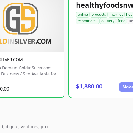
online
products
internet
hea
ecommerce
delivery
food
Re
SILVER.COM
 Domain GoldinSilver.com
Business / Site Available for
$1,880.00
Make
0.00
d, digital, ventures, pro