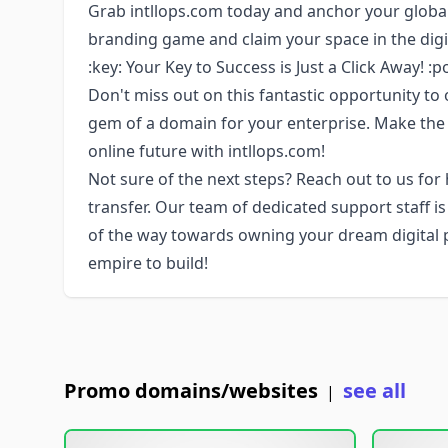
Grab intllops.com today and anchor your global
branding game and claim your space in the digi
:key: Your Key to Success is Just a Click Away! :p
Don't miss out on this fantastic opportunity to 
gem of a domain for your enterprise. Make the
online future with intllops.com!
Not sure of the next steps? Reach out to us for
transfer. Our team of dedicated support staff i
of the way towards owning your dream digital pro
empire to build!
Promo domains/websites
see all
|