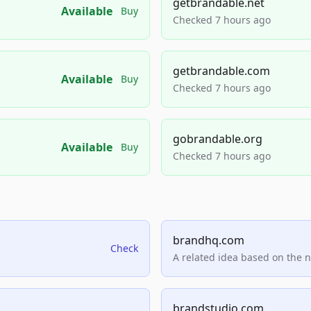
getbrandable.net
Available
Buy
Checked 7 hours ago
getbrandable.com
Available
Buy
Checked 7 hours ago
gobrandable.org
Available
Buy
Checked 7 hours ago
brandhq.com
Check
A related idea based on the 
brandstudio.com