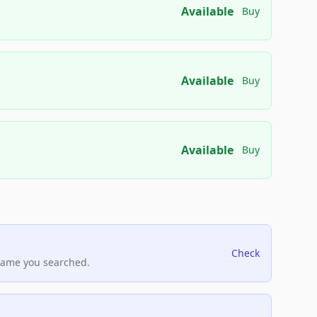
Available
Buy
Available
Buy
Available
Buy
Check
name you searched.