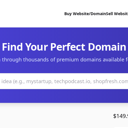
Buy Website/Domain
Sell Websi
Find Your Perfect Domain
 through thousands of premium domains available f
$149.