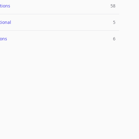
tions
58
tional
5
ions
6