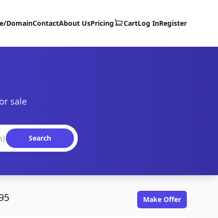
te/Domain
Contact
About Us
Pricing
Cart
Log In
Register
or sale
Search
95
Make Offer