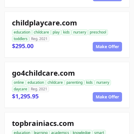
childplaycare.com
education
childcare
play
kids
nursery
preschool
toddlers
Reg. 2021
$295.00
Make Offer
go4childcare.com
online
education
childcare
parenting
kids
nursery
daycare
Reg. 2021
$1,295.95
Make Offer
topbrainiacs.com
education
learning
academics
knowledge
smart