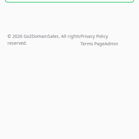
© 2026 Go2DomainSales. All rights
Privacy Policy
reserved.
Terms Page
Admin