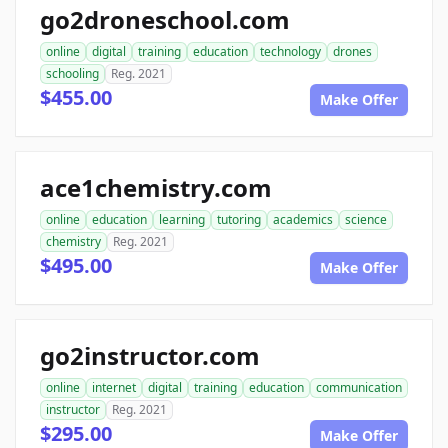
go2droneschool.com
online
digital
training
education
technology
drones
schooling
Reg. 2021
$455.00
Make Offer
ace1chemistry.com
online
education
learning
tutoring
academics
science
chemistry
Reg. 2021
$495.00
Make Offer
go2instructor.com
online
internet
digital
training
education
communication
instructor
Reg. 2021
$295.00
Make Offer