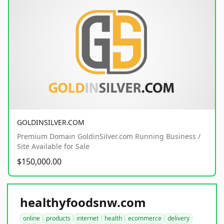
GOLDINSILVER.COM
Premium Domain GoldinSilver.com Running Business /
Site Available for Sale
$150,000.00
healthyfoodsnw.com
online
products
internet
health
ecommerce
delivery