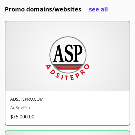
Promo domains/websites
see all
|
ADSITEPRO.COM
AdSitePro
$75,000.00