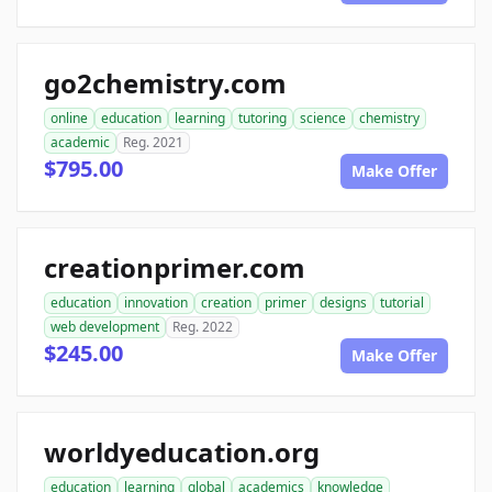
go2chemistry.com
online
education
learning
tutoring
science
chemistry
academic
Reg. 2021
$795.00
Make Offer
creationprimer.com
education
innovation
creation
primer
designs
tutorial
web development
Reg. 2022
$245.00
Make Offer
worldyeducation.org
education
learning
global
academics
knowledge