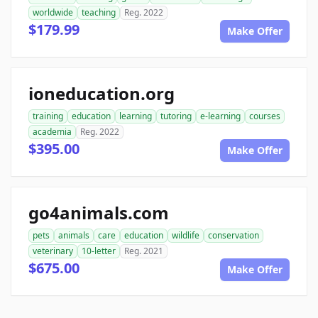
worldwide
teaching
Reg. 2022
$179.99
Make Offer
ioneducation.org
training
education
learning
tutoring
e-learning
courses
academia
Reg. 2022
$395.00
Make Offer
go4animals.com
pets
animals
care
education
wildlife
conservation
veterinary
10-letter
Reg. 2021
$675.00
Make Offer