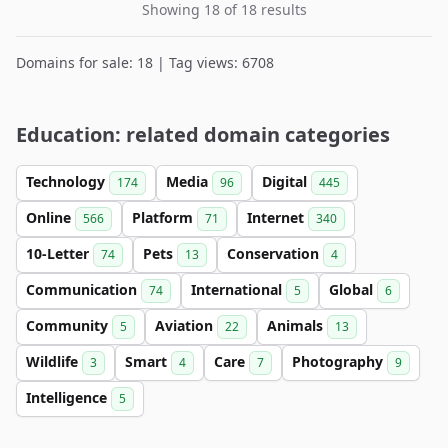
Showing 18 of 18 results
Domains for sale: 18 | Tag views: 6708
Education: related domain categories
Technology
Media
Digital
174
96
445
Online
Platform
Internet
566
71
340
10-Letter
Pets
Conservation
74
13
4
Communication
International
Global
74
5
6
Community
Aviation
Animals
5
22
13
Wildlife
Smart
Care
Photography
3
4
7
9
Intelligence
5