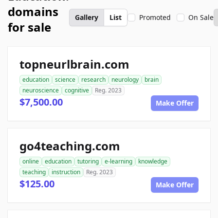
domains
Gallery
List
Promoted
On Sale
for sale
topneurlbrain.com
education
science
research
neurology
brain
neuroscience
cognitive
Reg. 2023
$7,500.00
Make Offer
go4teaching.com
online
education
tutoring
e-learning
knowledge
teaching
instruction
Reg. 2023
$125.00
Make Offer