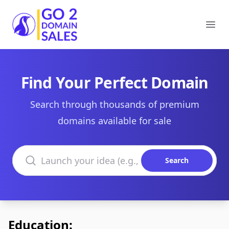
Go2DomainSales
Ope
Find Your Perfect Domain
Search through thousands of premium
domains available for sale
Search domains
Search
Education: