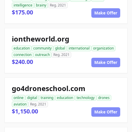
intelligence
brainy
Reg. 2021
$175.00
Make Offer
iontheworld.org
education
community
global
international
organization
connection
outreach
Reg. 2021
$240.00
Make Offer
go4droneschool.com
online
digital
training
education
technology
drones
aviation
Reg. 2021
$1,150.00
Make Offer