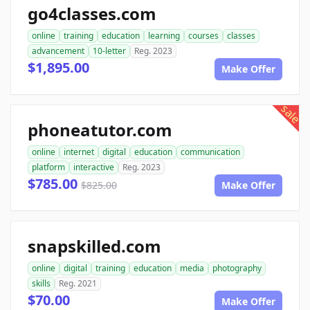
go4classes.com
online
training
education
learning
courses
classes
advancement
10-letter
Reg. 2023
$1,895.00
Make Offer
sale
phoneatutor.com
online
internet
digital
education
communication
platform
interactive
Reg. 2023
$785.00
$825.00
Make Offer
snapskilled.com
online
digital
training
education
media
photography
skills
Reg. 2021
$70.00
Make Offer