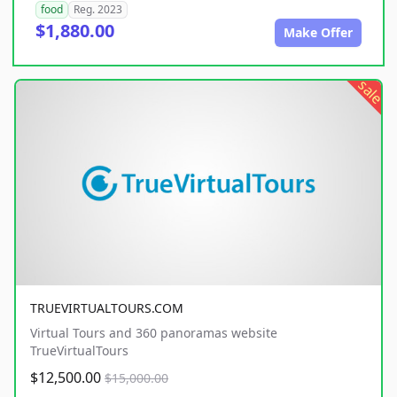
food
Reg. 2023
$1,880.00
Make Offer
sale
TRUEVIRTUALTOURS.COM
Virtual Tours and 360 panoramas website
TrueVirtualTours
$12,500.00
$15,000.00