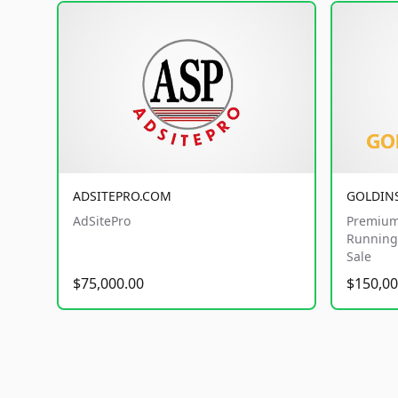
ADSITEPRO.COM
GOLDIN
AdSitePro
Premium
Running 
Sale
$75,000.00
$150,00