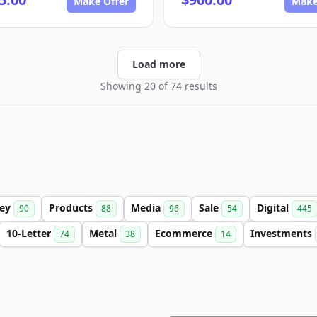
Make Offer
Make
Load more
Showing 20 of 74 results
ey
Products
Media
Sale
Digital
90
88
96
54
445
10-Letter
Metal
Ecommerce
Investments
74
38
14