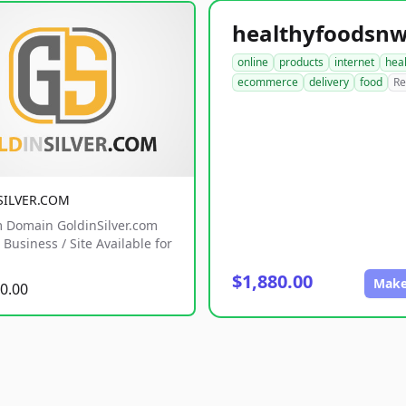
online
products
internet
hea
ecommerce
delivery
food
Re
SILVER.COM
 Domain GoldinSilver.com
Business / Site Available for
$1,880.00
Make
0.00