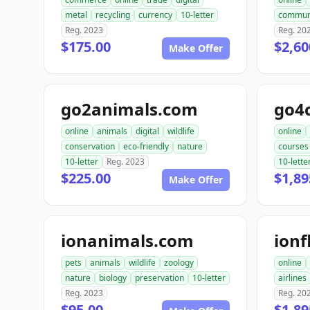
metal
recycling
currency
10-letter
commun
Reg. 2023
Reg. 20
$175.00
$2,60
Make Offer
go2animals.com
go4
online
animals
digital
wildlife
online
conservation
eco-friendly
nature
courses
10-letter
Reg. 2023
10-lette
$225.00
$1,89
Make Offer
ionanimals.com
ionf
pets
animals
wildlife
zoology
online
nature
biology
preservation
10-letter
airlines
Reg. 2023
Reg. 20
$95.00
$1,89