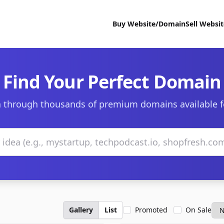
Buy Website/Domain
Sell Websi
Find Your Perfect Domain
 through thousands of premium domains available f
Gallery
List
Promoted
On Sale