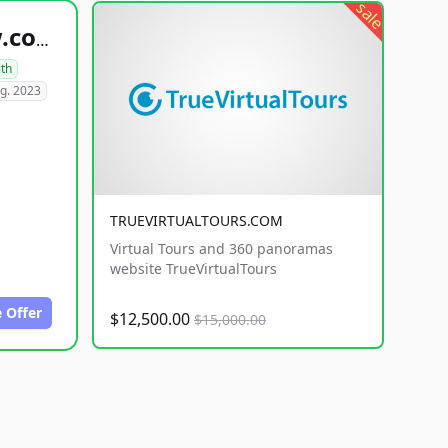
sale
healthyfoodsnw.com
lth
g. 2023
TRUEVIRTUALTOURS.COM
Virtual Tours and 360 panoramas
website TrueVirtualTours
 Offer
$12,500.00
$15,000.00