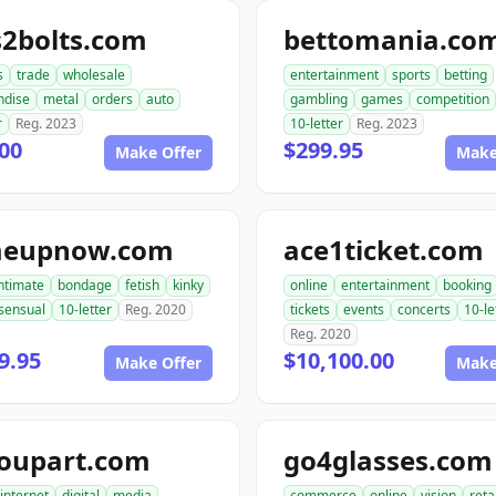
s2bolts.com
bettomania.co
s
trade
wholesale
entertainment
sports
betting
ndise
metal
orders
auto
gambling
games
competition
r
Reg. 2023
10-letter
Reg. 2023
00
$299.95
Make Offer
Make
meupnow.com
ace1ticket.com
ntimate
bondage
fetish
kinky
online
entertainment
booking
sensual
10-letter
Reg. 2020
tickets
events
concerts
10-le
Reg. 2020
9.95
$10,100.00
Make Offer
Make
roupart.com
go4glasses.com
internet
digital
media
commerce
online
vision
reta