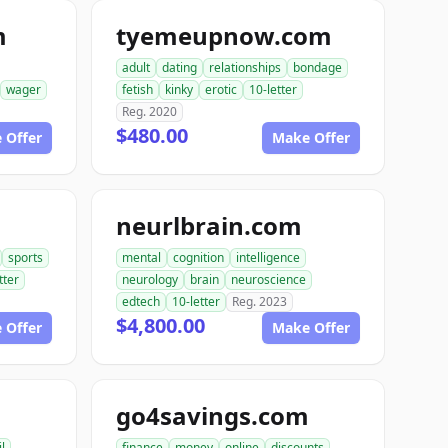
m
tyemeupnow.com
adult
dating
relationships
bondage
wager
fetish
kinky
erotic
10-letter
Reg. 2020
$480.00
 Offer
Make Offer
neurlbrain.com
sports
mental
cognition
intelligence
tter
neurology
brain
neuroscience
edtech
10-letter
Reg. 2023
$4,800.00
 Offer
Make Offer
go4savings.com
il
finance
money
online
discounts