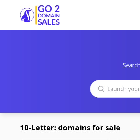
Go2DomainSales
Search
Search domains
10-Letter: domains for sale