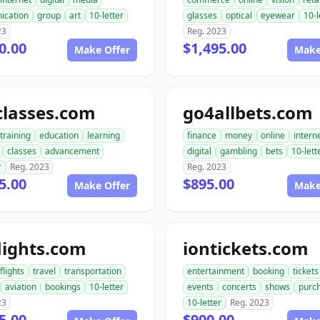
ication
group
art
10-letter
glasses
optical
eyewear
10-l
23
Reg. 2023
0.00
$1,495.00
Make Offer
Make
classes.com
go4allbets.com
training
education
learning
finance
money
online
intern
classes
advancement
digital
gambling
bets
10-lett
r
Reg. 2023
Reg. 2023
5.00
$895.00
Make Offer
Make
lights.com
iontickets.com
flights
travel
transportation
entertainment
booking
tickets
aviation
bookings
10-letter
events
concerts
shows
purc
23
10-letter
Reg. 2023
5.00
$900.00