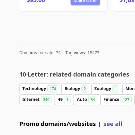
Make Offer
Domains for sale: 74 | Tag views: 18475
10-Letter: related domain categories
Technology
Biology
Zoology
Mon
174
2
1
Internet
49
Auto
Finance
340
1
34
127
Promo domains/websites
see all
|