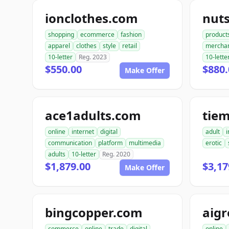
ionclothes.com
nut
shopping
ecommerce
fashion
product
apparel
clothes
style
retail
mercha
10-letter
Reg. 2023
10-lette
$550.00
$880.
Make Offer
ace1adults.com
tie
online
internet
digital
adult
i
communication
platform
multimedia
erotic
adults
10-letter
Reg. 2020
$1,879.00
$3,17
Make Offer
bingcopper.com
aig
commerce
online
trade
digital
online