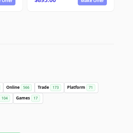
 Offer
Make Offer
Online
Trade
Platform
566
173
71
Games
104
17