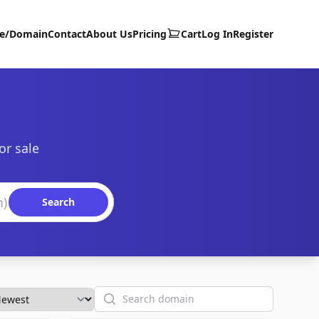
te/Domain
Contact
About Us
Pricing
Cart
Log In
Register
or sale
Search
Search