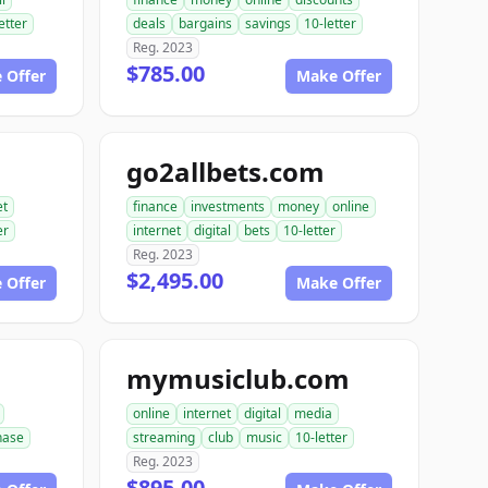
etter
deals
bargains
savings
10-letter
Reg. 2023
$785.00
 Offer
Make Offer
go2allbets.com
et
finance
investments
money
online
er
internet
digital
bets
10-letter
Reg. 2023
$2,495.00
 Offer
Make Offer
mymusiclub.com
online
internet
digital
media
hase
streaming
club
music
10-letter
Reg. 2023
$895.00