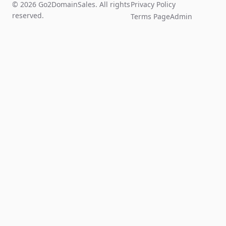
© 2026 Go2DomainSales. All rights
Privacy Policy
reserved.
Terms Page
Admin