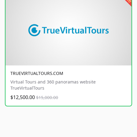
TRUEVIRTUALTOURS.COM
Virtual Tours and 360 panoramas website
TrueVirtualTours
$12,500.00
$15,000.00