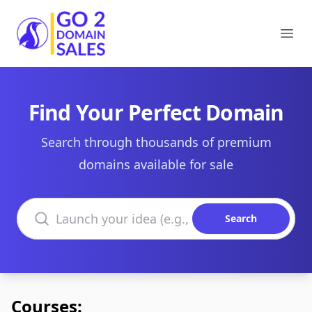
Go2DomainSales
Ope
Find Your Perfect Domain
Search through thousands of premium
domains available for sale
Search domains
Search
Courses: