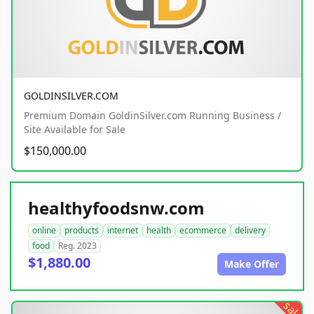
GOLDINSILVER.COM
Premium Domain GoldinSilver.com Running Business /
Site Available for Sale
$150,000.00
healthyfoodsnw.com
online
products
internet
health
ecommerce
delivery
food
Reg. 2023
$1,880.00
Make Offer
sale