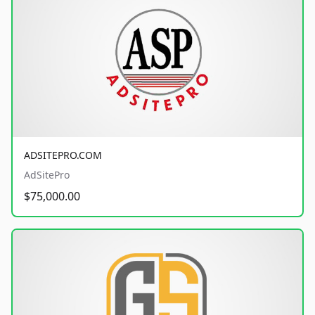
ADSITEPRO.COM
AdSitePro
$75,000.00