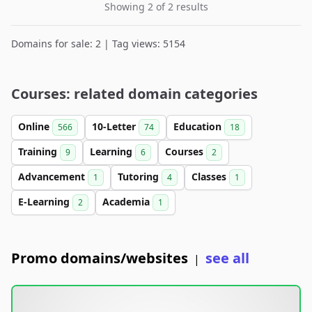
Showing 2 of 2 results
Domains for sale: 2 | Tag views: 5154
Courses: related domain categories
Online
10-Letter
Education
566
74
18
Training
Learning
Courses
9
6
2
Advancement
Tutoring
Classes
1
4
1
E-Learning
Academia
2
1
Promo domains/websites
see all
|