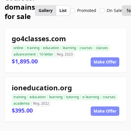
domains
Gallery
List
Promoted
On Sale
for sale
go4classes.com
online
training
education
learning
courses
classes
advancement
10-letter
Reg. 2023
$1,895.00
Make Offer
ioneducation.org
training
education
learning
tutoring
e-learning
courses
academia
Reg. 2022
$395.00
Make Offer