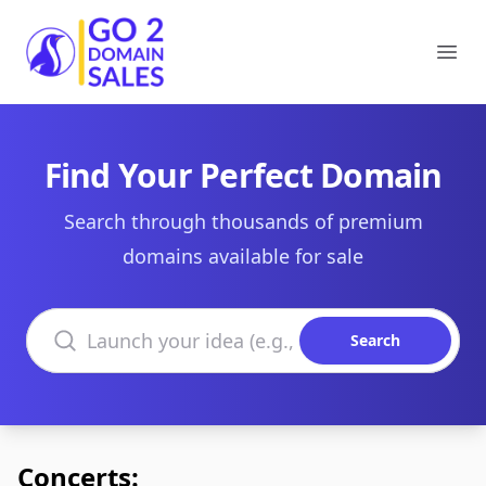
Go2DomainSales
Ope
Find Your Perfect Domain
Search through thousands of premium
domains available for sale
Search domains
Search
Concerts: