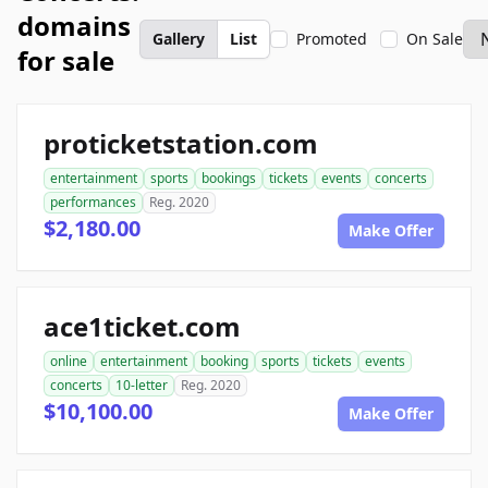
domains
Gallery
List
Promoted
On Sale
for sale
proticketstation.com
entertainment
sports
bookings
tickets
events
concerts
performances
Reg. 2020
$2,180.00
Make Offer
ace1ticket.com
online
entertainment
booking
sports
tickets
events
concerts
10-letter
Reg. 2020
$10,100.00
Make Offer