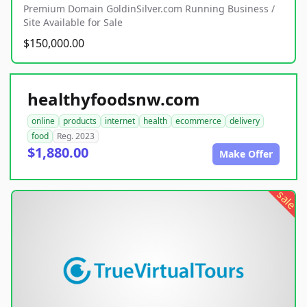
Premium Domain GoldinSilver.com Running Business /
Site Available for Sale
$150,000.00
healthyfoodsnw.com
online
products
internet
health
ecommerce
delivery
food
Reg. 2023
$1,880.00
Make Offer
sale