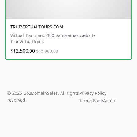
TRUEVIRTUALTOURS.COM
Virtual Tours and 360 panoramas website
TrueVirtualTours
$12,500.00
$15,000.00
© 2026 Go2DomainSales. All rights
Privacy Policy
reserved.
Terms Page
Admin