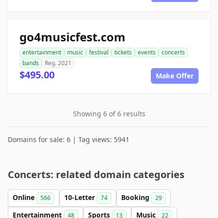
go4musicfest.com
entertainment
music
festival
tickets
events
concerts
bands
Reg. 2021
$495.00
Make Offer
Showing 6 of 6 results
Domains for sale: 6 | Tag views: 5941
Concerts: related domain categories
Online
10-Letter
Booking
566
74
29
Entertainment
Sports
Music
48
13
22