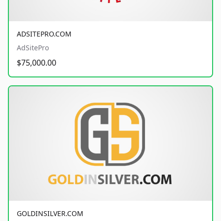
ADSITEPRO.COM
AdSitePro
$75,000.00
GOLDINSILVER.COM