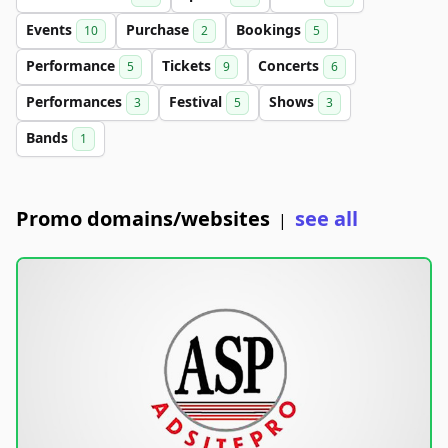
Events
Purchase
Bookings
10
2
5
Performance
Tickets
Concerts
5
9
6
Performances
Festival
Shows
3
5
3
Bands
1
Promo domains/websites
see all
|