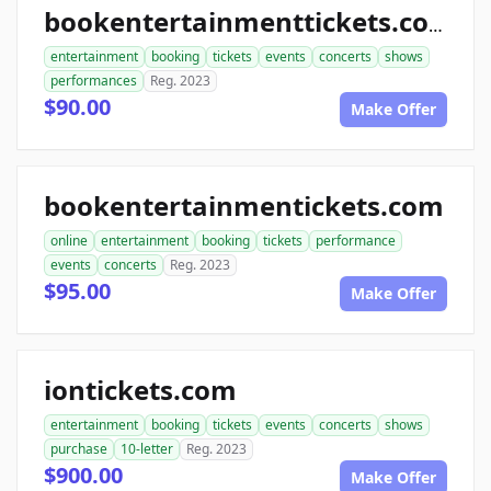
bookentertainmenttickets.com
entertainment
booking
tickets
events
concerts
shows
performances
Reg. 2023
$90.00
Make Offer
bookentertainmentickets.com
online
entertainment
booking
tickets
performance
events
concerts
Reg. 2023
$95.00
Make Offer
iontickets.com
entertainment
booking
tickets
events
concerts
shows
purchase
10-letter
Reg. 2023
$900.00
Make Offer