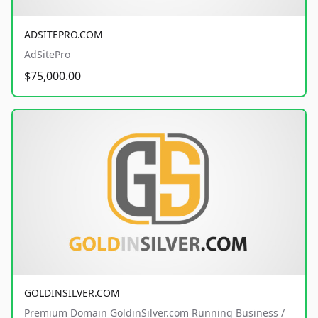
ADSITEPRO.COM
AdSitePro
$75,000.00
GOLDINSILVER.COM
Premium Domain GoldinSilver.com Running Business /