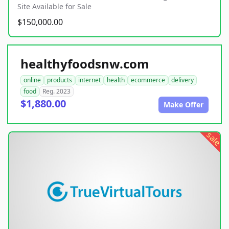
Site Available for Sale
$150,000.00
healthyfoodsnw.com
online
products
internet
health
ecommerce
delivery
food
Reg. 2023
$1,880.00
Make Offer
sale