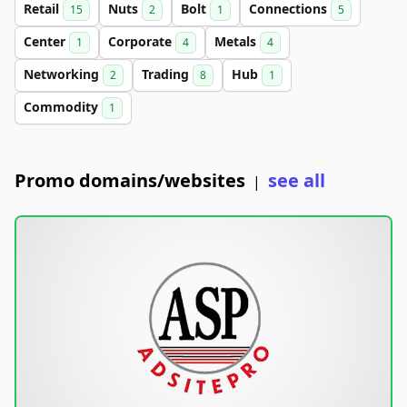
Retail
Nuts
Bolt
Connections
15
2
1
5
Center
Corporate
Metals
1
4
4
Networking
Trading
Hub
2
8
1
Commodity
1
Promo domains/websites
see all
|