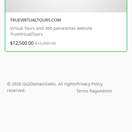
TRUEVIRTUALTOURS.COM
Virtual Tours and 360 panoramas website
TrueVirtualTours
$12,500.00
$15,000.00
© 2026 Go2DomainSales. All rights
Privacy Policy
reserved.
Terms Page
Admin