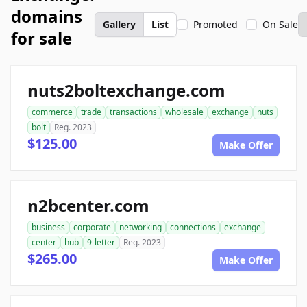
domains
Gallery
List
Promoted
On Sale
for sale
nuts2boltexchange.com
commerce
trade
transactions
wholesale
exchange
nuts
bolt
Reg. 2023
$125.00
Make Offer
n2bcenter.com
business
corporate
networking
connections
exchange
center
hub
9-letter
Reg. 2023
$265.00
Make Offer