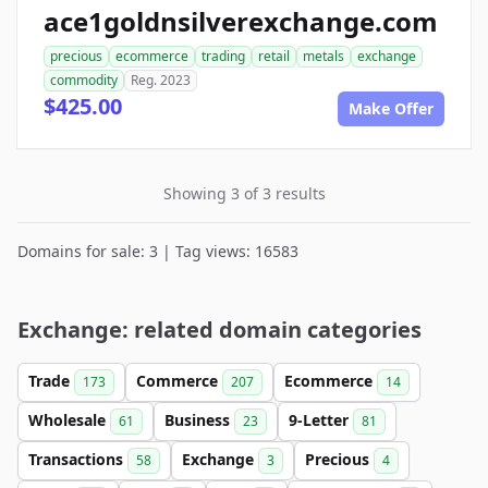
ace1goldnsilverexchange.com
precious
ecommerce
trading
retail
metals
exchange
commodity
Reg. 2023
$425.00
Make Offer
Showing 3 of 3 results
Domains for sale: 3 | Tag views: 16583
Exchange: related domain categories
Trade
Commerce
Ecommerce
173
207
14
Wholesale
Business
9-Letter
61
23
81
Transactions
Exchange
Precious
58
3
4