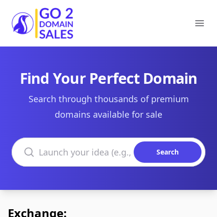
Go2DomainSales
Ope
Find Your Perfect Domain
Search through thousands of premium
domains available for sale
Search domains
Search
Exchange: